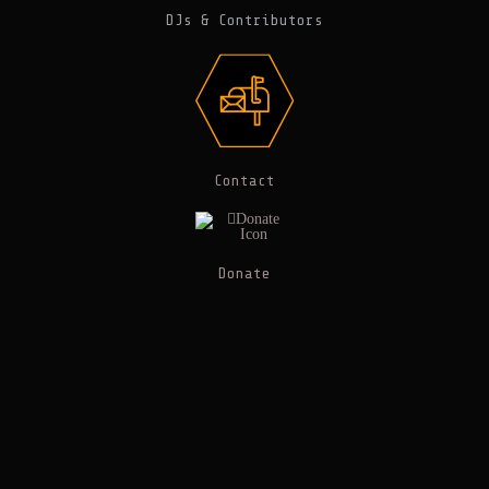
DJs & Contributors
Contact
Donate