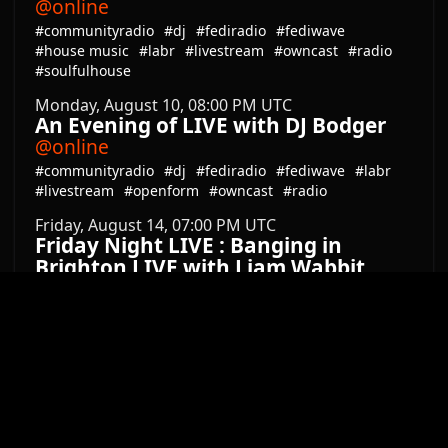
Latest from Mastodon