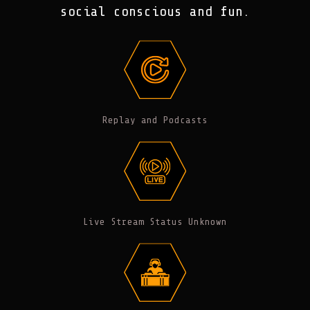
social conscious and fun.
Replay and Podcasts
Live Stream Status Unknown