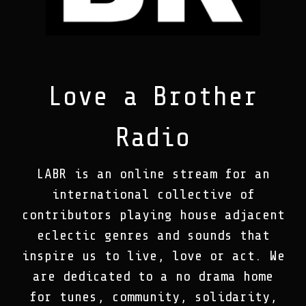
Love a Brother
Radio
LABR is an online stream for an
international collective of
contributors playing house adjacent
eclectic genres and sounds that
inspire us to live, love or act. We
are dedicated to a no drama home
for tunes, community, solidarity,