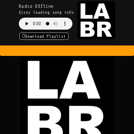
Radio Offline
Error loading song info.
Download Playlist